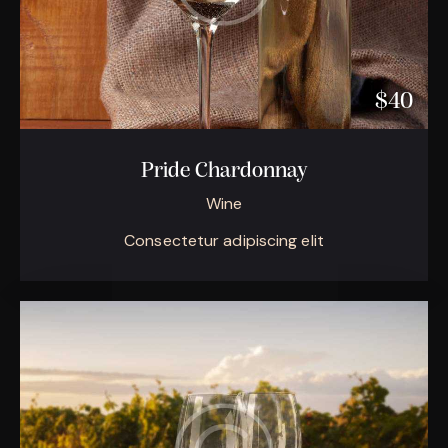
$40
Pride Chardonnay
Wine
Consectetur adipiscing elit