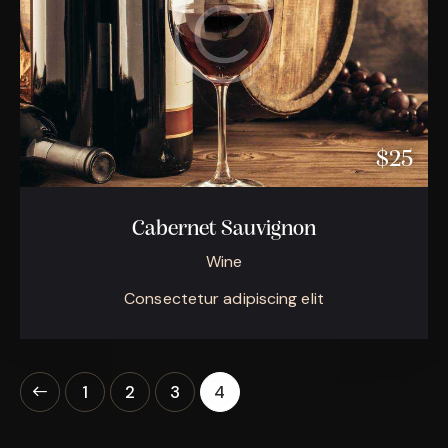
$25
Cabernet Sauvignon
Wine
Consectetur adipiscing elit
1
2
3
4