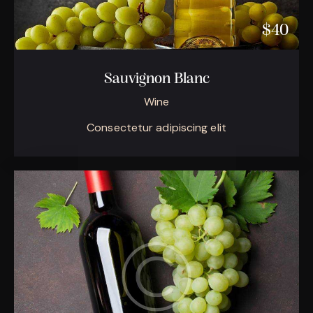
$40
Sauvignon Blanc
Wine
Consectetur adipiscing elit