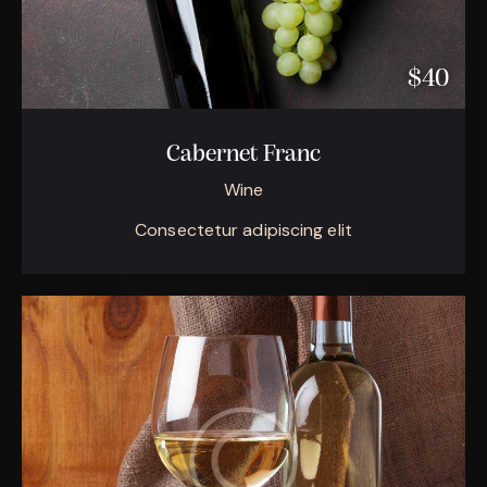
$40
Cabernet Franc
Wine
Consectetur adipiscing elit