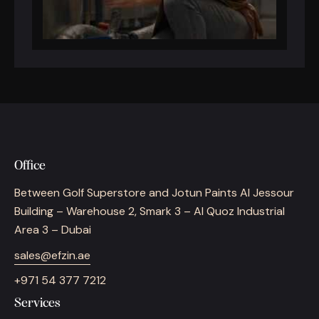
Office
Between Golf Superstore and Jotun Paints Al Jessour
Building – Warehouse 2, Smark 3 – Al Quoz Industrial
Area 3 – Dubai
sales@efzin.ae
+971 54 377 7212
Services