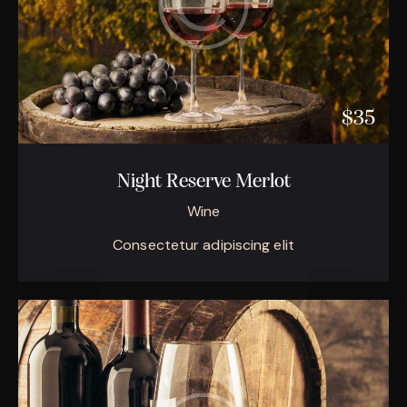
$35
Night Reserve Merlot
Wine
Consectetur adipiscing elit