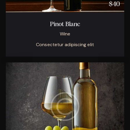
$40
Pinot Blanc
Wine
Consectetur adipiscing elit