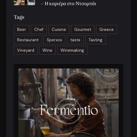
– Η καριέρα στο Ντουμπάι
Tags
Beer
Chef
Cuisine
Gourmet
Greece
Restaurant
Sperxos
taste
Tasting
Vineyard
Wine
Winemaking