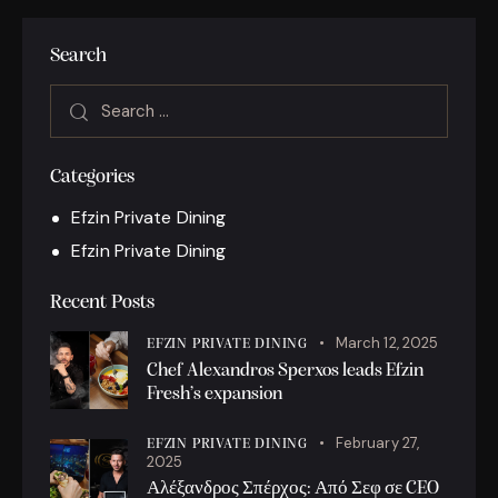
Search
Categories
Efzin Private Dining
Efzin Private Dining
Recent Posts
March 12, 2025
EFZIN PRIVATE DINING
Chef Alexandros Sperxos leads Efzin
Fresh’s expansion
February 27,
EFZIN PRIVATE DINING
2025
Αλέξανδρος Σπέρχος: Από Σεφ σε CEO