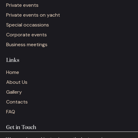
Private events
Private events on yacht
Special occassions
Corporate events
Business meetings
Links
Home
About Us
Gallery
Contacts
FAQ
Get in Touch