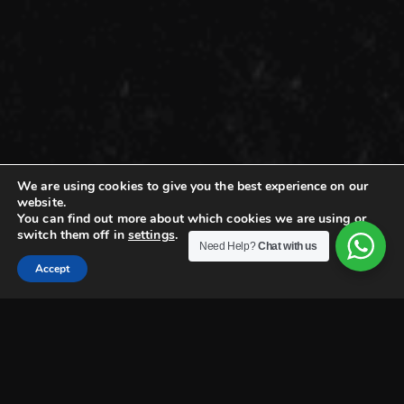
We are using cookies to give you the best experience on our
website.
You can find out more about which cookies we are using or
switch them off in
settings
.
Need Help?
Chat with us
Accept
EFZIN PTIVATE DINING
Crafting Private Dining
Experiences