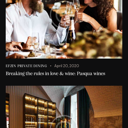
April 20, 2020
EFZIN PRIVATE DINING
Breaking the rules in love & wine: Pasqua wines