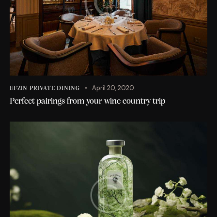
April 20, 2020
EFZIN PRIVATE DINING
Perfect pairings from your wine country trip