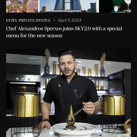
April 11, 2024
EFZIN PRIVATE DINING
Chef Alexandros Sperxos joins SKY2.0 with a special
menu for the new season