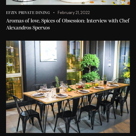
February 21, 2022
EFZIN PRIVATE DINING
Aromas of love, Spices of Obsession: Interview with Chef
Alexandros Sperxos