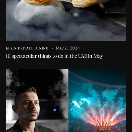
May 23, 2024
EFZIN PRIVATE DINING
16 spectacular things to do in the UAE in May