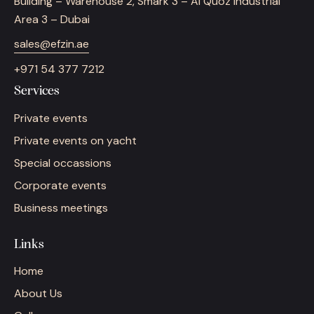
Building – Warehouse 2, Smark 3 – Al Quoz Industrial
Area 3 – Dubai
sales@efzin.ae
+971 54 377 7212
Services
Private events
Private events on yacht
Special occassions
Corporate events
Business meetings
Links
Home
About Us