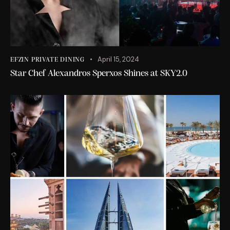
April 15, 2024
EFZIN PRIVATE DINING
Star Chef Alexandros Sperxos Shines at SKY2.0