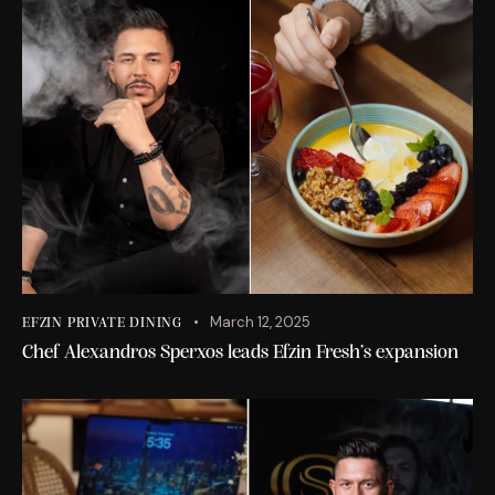
March 12, 2025
EFZIN PRIVATE DINING
Chef Alexandros Sperxos leads Efzin Fresh’s expansion