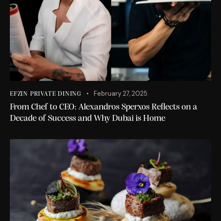
February 27, 2025
EFZIN PRIVATE DINING
From Chef to CEO: Alexandros Sperxos Reflects on a
Decade of Success and Why Dubai is Home