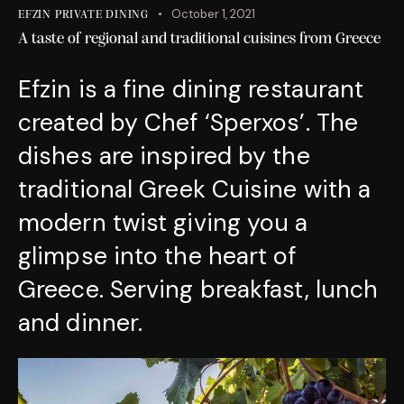
October 1, 2021
EFZIN PRIVATE DINING
A taste of regional and traditional cuisines from Greece
Efzin is a fine dining restaurant
created by Chef ‘Sperxos’. The
dishes are inspired by the
traditional Greek Cuisine with a
modern twist giving you a
glimpse into the heart of
Greece. Serving breakfast, lunch
and dinner.