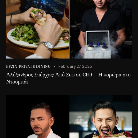
February 27, 2025
EFZIN PRIVATE DINING
Αλέξανδρος Σπέρχος: Από Σεφ σε CEO – Η καριέρα στο
Ντουμπάι