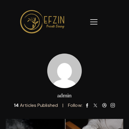
admin
14
Articles Published
Follow: