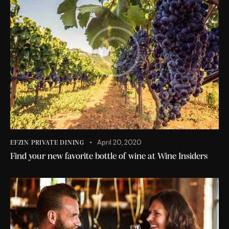
April 20, 2020
EFZIN PRIVATE DINING
Find your new favorite bottle of wine at Wine Insiders