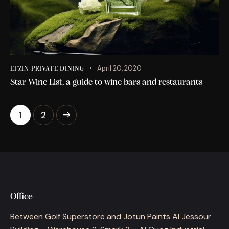
April 20, 2020
EFZIN PRIVATE DINING
Star Wine List, a guide to wine bars and restaurants
>
1
2
Office
Between Golf Superstore and Jotun Paints Al Jessour